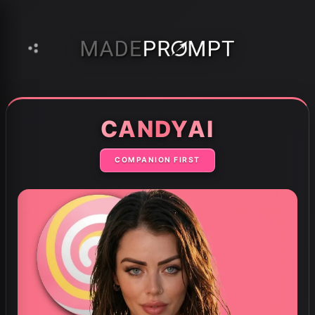
Home
AI Tools
CandyAi
›
›
CANDYAI
COMPANION FIRST