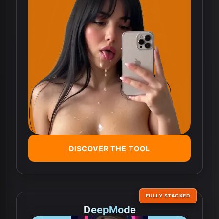
DISCOVER THE TOOL
FULLY STACKED
DeepMode