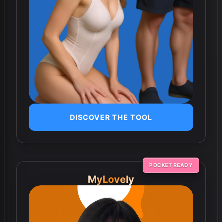
DISCOVER THE TOOL
POCKET READY
MyLovely