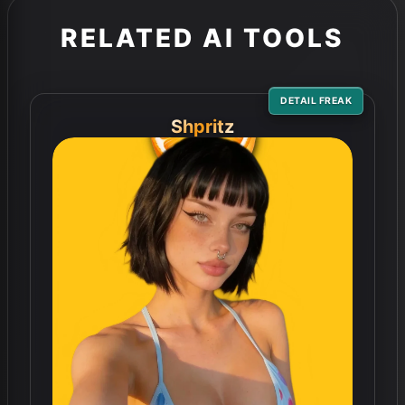
RELATED AI TOOLS
DETAIL FREAK
Shpritz