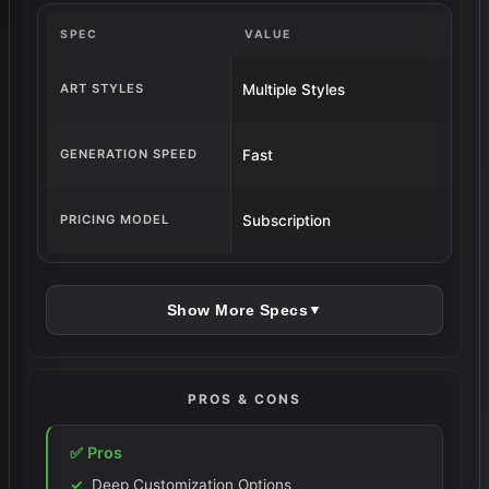
conversation. Then admit they’re still
SPEC
VALUE
here. Building galleries. Saving voice
clips. Tweaking personalities for weeks.
ART STYLES
Multiple Styles
It’s not perfect. It costs. It glitches. But
when it works when she looks at you
GENERATION SPEED
Fast
from the screen like she actually sees
something it’s enough to keep coming
PRICING MODEL
Subscription
back, flaws and all.
Show More Specs
▼
PROS & CONS
✅ Pros
Deep Customization Options