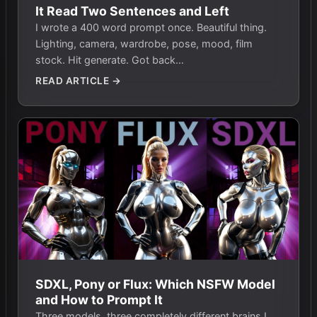
It Read Two Sentences and Left
I wrote a 400 word prompt once. Beautiful thing.
Lighting, camera, wardrobe, pose, mood, film
stock. Hit generate. Got back…
READ ARTICLE →
SDXL, Pony or Flux: Which NSFW Model
and How to Prompt It
Three models, three completely different brains I