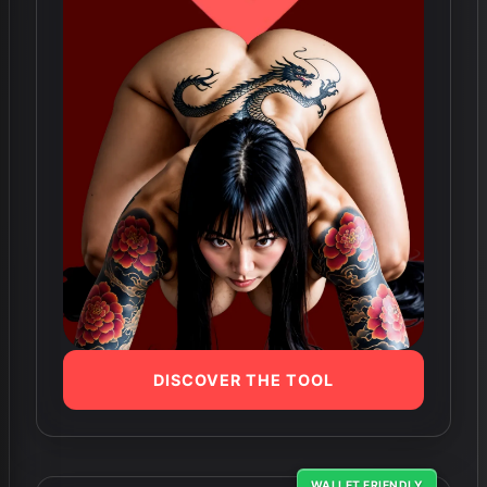
DISCOVER THE TOOL
WALLET FRIENDLY