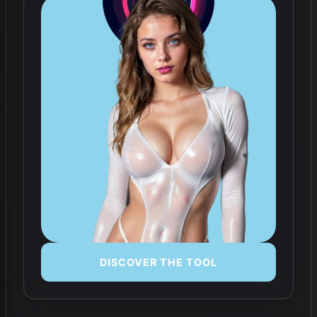
DISCOVER THE TOOL