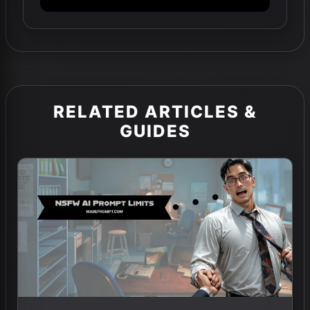
RELATED ARTICLES &
GUIDES