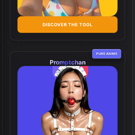
DISCOVER THE TOOL
PURE ANIME
Promptchan