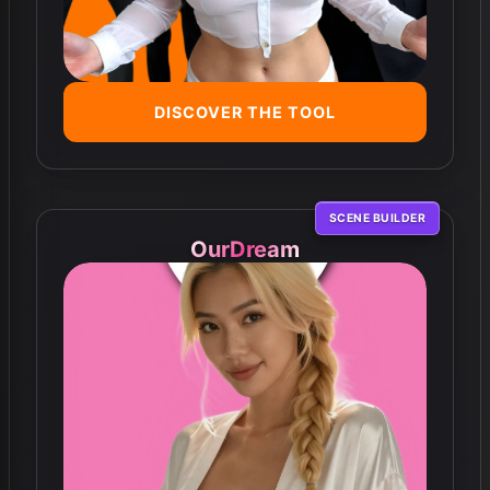
DISCOVER THE TOOL
SCENE BUILDER
OurDream