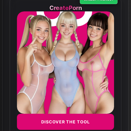
CreatePorn
DISCOVER THE TOOL