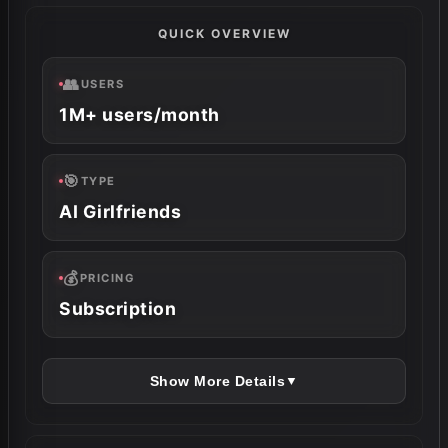
QUICK OVERVIEW
👥
USERS
1M+ users/month
🎯
TYPE
AI Girlfriends
💰
PRICING
Subscription
Show More Details
▼