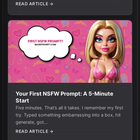
READ ARTICLE →
Your First NSFW Prompt: A 5-Minute
Start
Five minutes. That’s all it takes. I remember my first
try. Typed something embarrassing into a box, hit
generate, got…
READ ARTICLE →