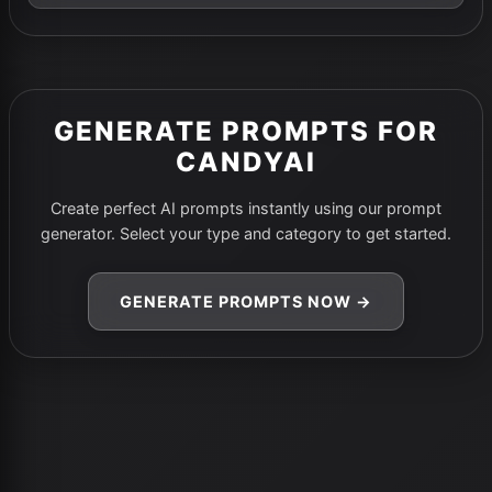
GENERATE PROMPTS FOR
CANDYAI
Create perfect AI prompts instantly using our prompt
generator. Select your type and category to get started.
GENERATE PROMPTS NOW →