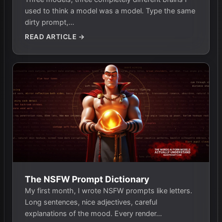
used to think a model was a model. Type the same
dirty prompt,…
READ ARTICLE →
The NSFW Prompt Dictionary
My first month, I wrote NSFW prompts like letters.
Long sentences, nice adjectives, careful
explanations of the mood. Every render…