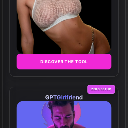
DISCOVER THE TOOL
ZERO SETUP
GPTGirlfriend