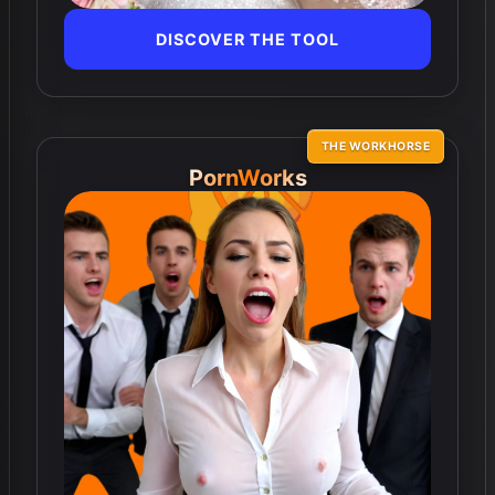
DISCOVER THE TOOL
THE WORKHORSE
PornWorks