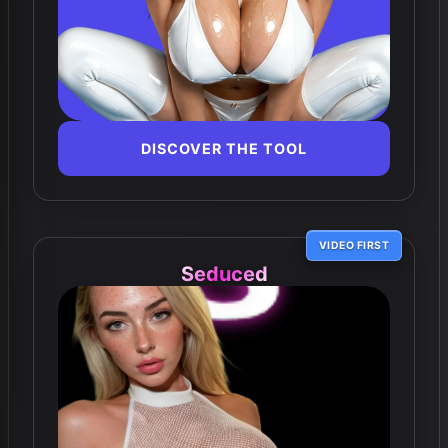
DISCOVER THE TOOL
VIDEO FIRST
Seduced