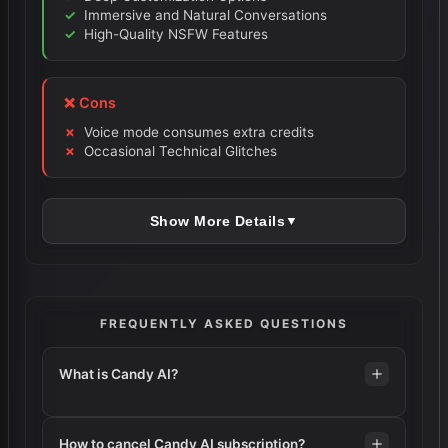
Immersive and Natural Conversations
High-Quality NSFW Features
❌ Cons
Voice mode consumes extra credits
Occasional Technical Glitches
Show More Details
▼
FREQUENTLY ASKED QUESTIONS
What is Candy AI?
How to cancel Candy AI subscription?