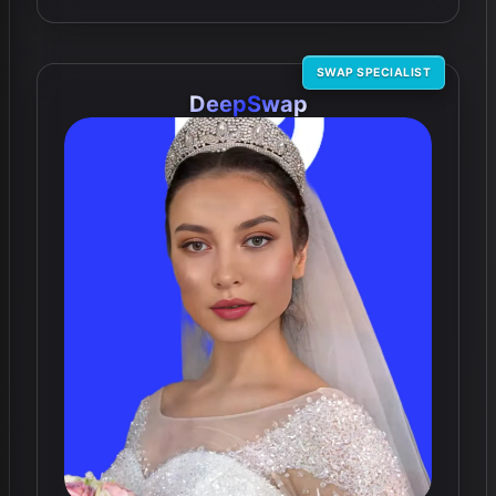
SWAP SPECIALIST
DeepSwap