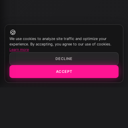
🍪
We use cookies to analyze site traffic and optimize your
experience. By accepting, you agree to our use of cookies.
Learn more
DECLINE
ACCEPT