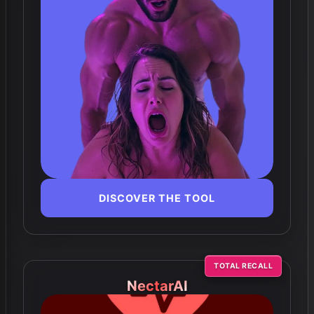
DISCOVER THE TOOL
TOTAL RECALL
NectarAI