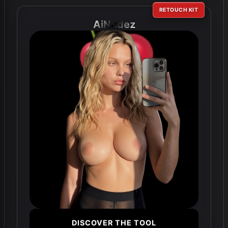
RETOUCH KIT
AiNudez
DISCOVER THE TOOL