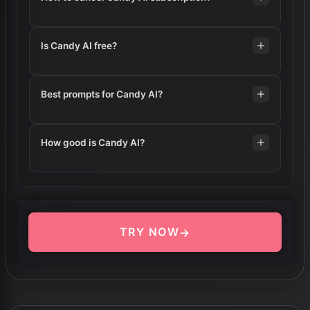
Is Candy AI free?
Best prompts for Candy AI?
How good is Candy AI?
TRY NOW
→