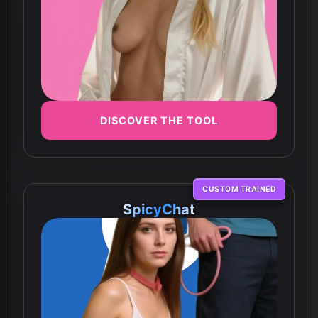
DISCOVER THE TOOL
CUSTOM TRAINED
SpicyChat